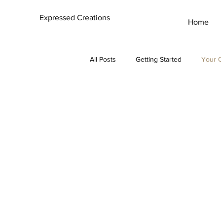
Expressed Creations
Home
All Posts
Getting Started
Your 