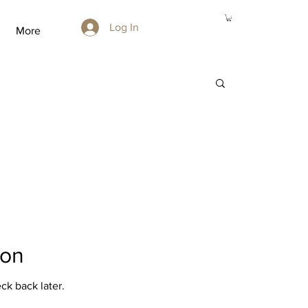
Log In
More
oon
ck back later.