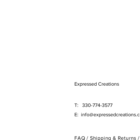
Expressed Creations
T: 330-774-3577
E:
info@expressedcreations.
FAQ /
Shipping & Returns /