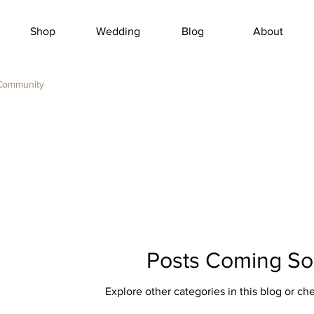
Shop
Wedding
Blog
About
Community
Posts Coming S
Explore other categories in this blog or che