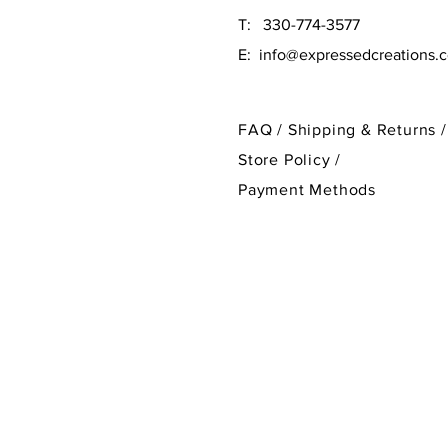
T: 330-774-3577
E:
info@expressedcreations.
FAQ /
Shipping & Returns /
Store Policy
/
Payment Methods