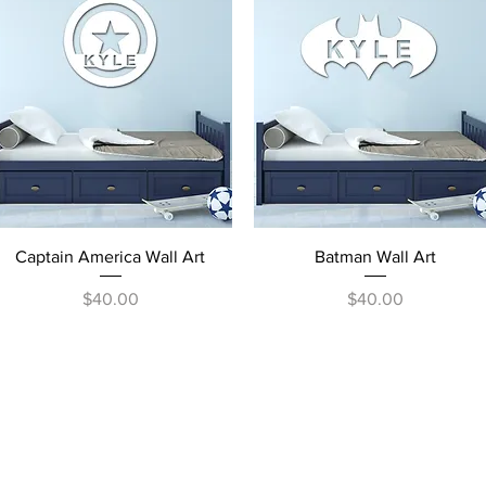
Quick View
Quick View
Captain America Wall Art
Batman Wall Art
Price
Price
$40.00
$40.00