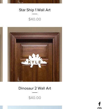
Quick View
Star Ship 1 Wall Art
Price
$40.00
Quick View
Dinosaur 2 Wall Art
Price
$40.00