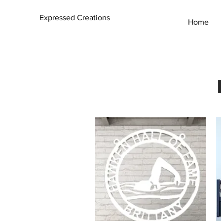
Expressed Creations
Home