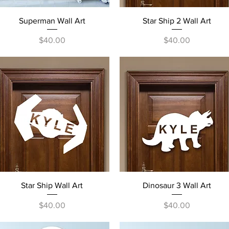
Quick View
Quick View
Superman Wall Art
Star Ship 2 Wall Art
Price
Price
$40.00
$40.00
Quick View
Quick View
Star Ship Wall Art
Dinosaur 3 Wall Art
Price
Price
$40.00
$40.00