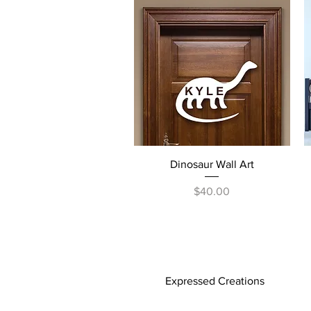
Quick View
Dinosaur Wall Art
Price
$40.00
Expressed Creations