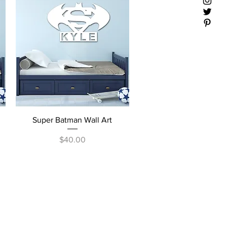
Quick View
Super Batman Wall Art
Price
$40.00