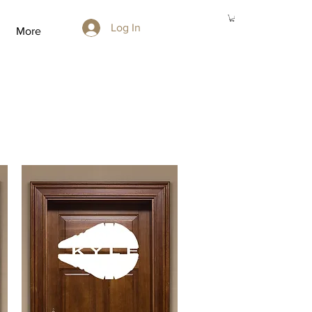
Log In
More
r