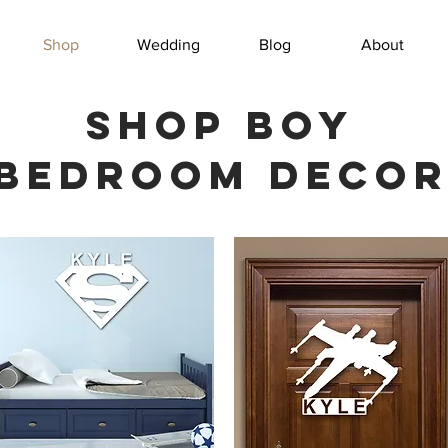
Shop
Wedding
Blog
About
Shop boy
bedroom deco