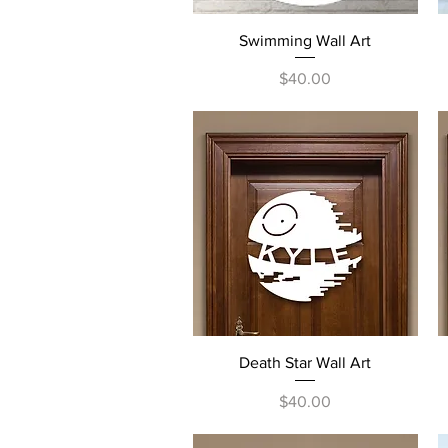
Quick View
Swimming Wall Art
Price
$40.00
Quick View
Death Star Wall Art
Price
$40.00