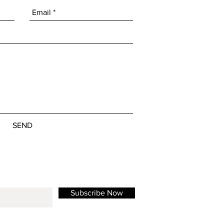
SEND
Subscribe Now