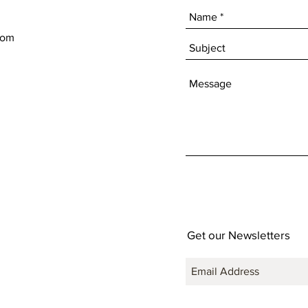
com
Get our Newsletters