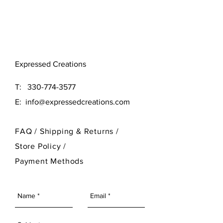
Original (16x16)
Large (24x24)
Need a different size? Contact
Expressed Creations
our designer at 330-774-3577
T:
330-774-3577
E:
info@expressedcreations.com
FAQ /
Shipping & Returns /
Store Policy
/
Payment Methods