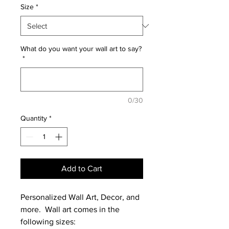
Size
*
What do you want your wall art to say?
*
0/30
Quantity
*
Add to Cart
Personalized Wall Art, Decor, and
more. Wall art comes in the
following sizes: