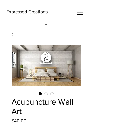
Expressed Creations
Acupuncture Wall
Art
Price
$40.00