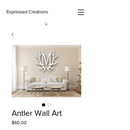
Expressed Creations
Antler Wall Art
Price
$40.00