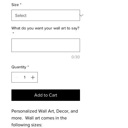
Size
*
What do you want your wall art to say?
*
0/30
Quantity
*
Add to Cart
Personalized Wall Art, Decor, and
more. Wall art comes in the
following sizes: