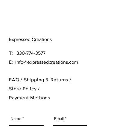
Original (16x16)
Large (24x24)
Need a different size? Contact
Expressed Creations
our designer at 330-774-3577
T:
330-774-3577
E:
info@expressedcreations.com
FAQ /
Shipping & Returns /
Store Policy
/
Payment Methods