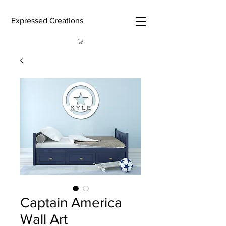
Expressed Creations
Captain America
Wall Art