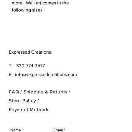
more. Wall art comes in the
following sizes:
Original (16x16)
Large (24x24)
Need a different size? Contact
Expressed Creations
our designer at 330-774-3577
T:
330-774-3577
E:
info@expressedcreations.com
FAQ /
Shipping & Returns /
Store Policy
/
Payment Methods