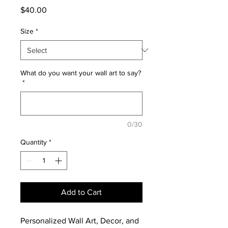
Price
$40.00
Size
*
What do you want your wall art to say?
*
0/30
Quantity
*
Add to Cart
Personalized Wall Art, Decor, and