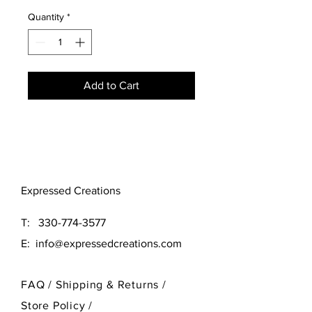
Quantity
*
Add to Cart
Expressed Creations
T:
330-774-3577
E:
info@expressedcreations.com
FAQ /
Shipping & Returns /
Store Policy
/