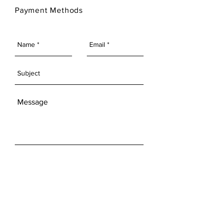
Payment Methods
SEND
Get our Newsletters