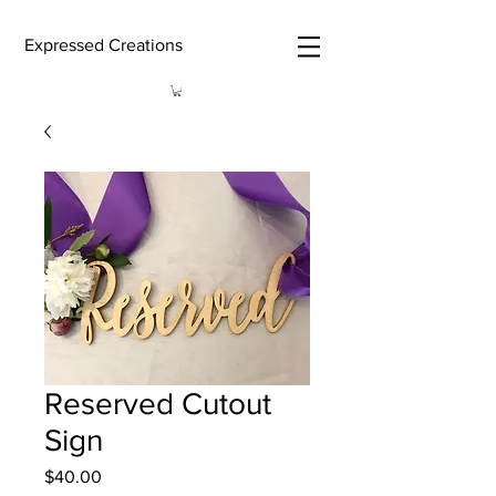
Expressed Creations
Reserved Cutout
Sign
Price
$40.00