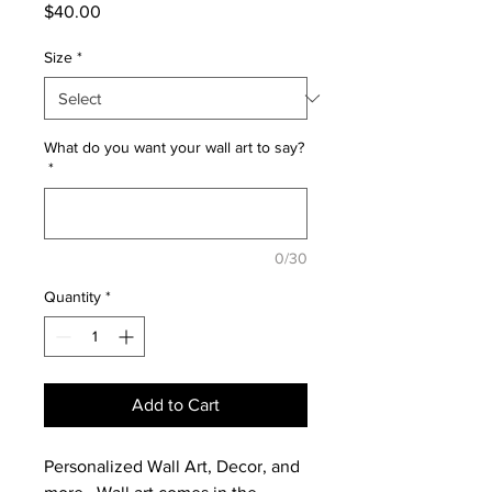
Price
$40.00
Size
*
What do you want your wall art to say?
*
0/30
Quantity
*
Add to Cart
Personalized Wall Art, Decor, and