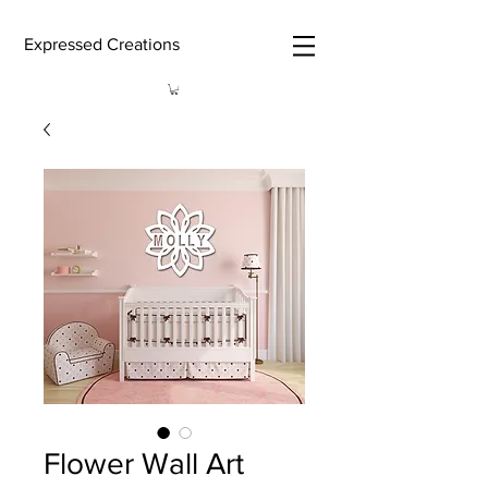
Expressed Creations
Flower Wall Art