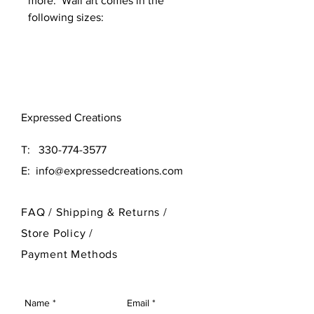
more. Wall art comes in the
following sizes:
Original (16x16)
Large (24x24)
Need a different size? Contact
Expressed Creations
our designer at 330-774-3577
T:
330-774-3577
E:
info@expressedcreations.com
FAQ /
Shipping & Returns /
Store Policy
/
Payment Methods