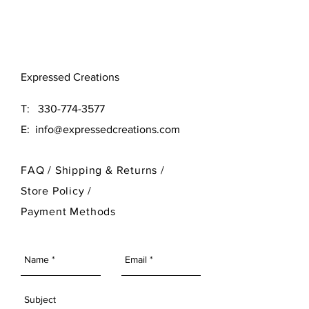
Original (16x16)
Large (24x24)
Need a different size? Contact
Expressed Creations
our designer at 330-774-3577
T:
330-774-3577
E:
info@expressedcreations.com
FAQ /
Shipping & Returns /
Store Policy
/
Payment Methods