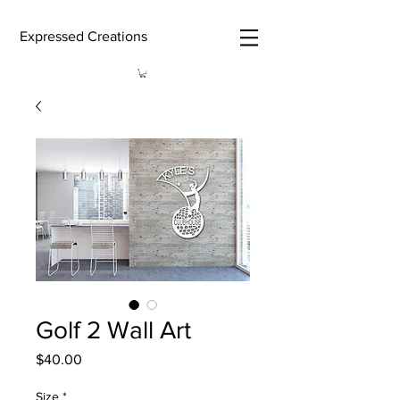
Expressed Creations
Golf 2 Wall Art
Price
$40.00
Size
*