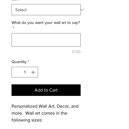
What do you want your wall art to say?
*
0/30
Quantity
*
Add to Cart
Personalized Wall Art, Decor, and
more. Wall art comes in the
following sizes: