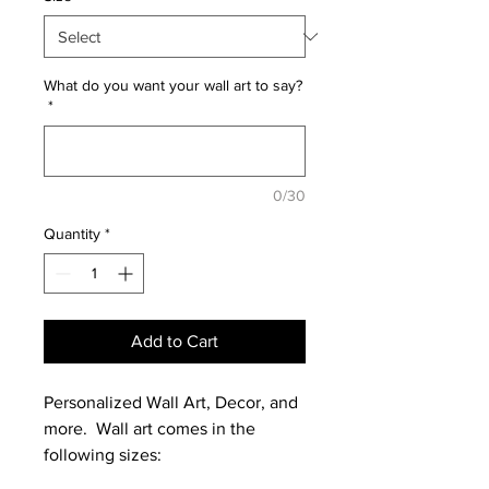
What do you want your wall art to say?
*
0/30
Quantity
*
Add to Cart
Personalized Wall Art, Decor, and
more. Wall art comes in the
following sizes: