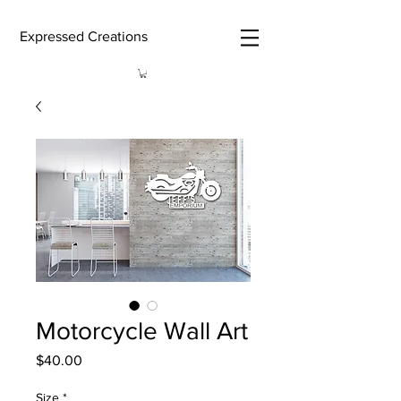
Expressed Creations
Motorcycle Wall Art
Price
$40.00
Size
*