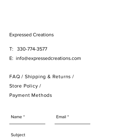
Original (16x16)
Large (24x24)
Need a different size? Contact
Expressed Creations
our designer at 330-774-3577
T:
330-774-3577
E:
info@expressedcreations.com
FAQ /
Shipping & Returns /
Store Policy
/
Payment Methods