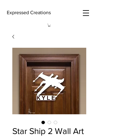
Expressed Creations
Star Ship 2 Wall Art