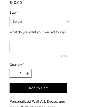
Price
$40.00
Size
*
What do you want your wall art to say?
*
0/30
Quantity
*
Add to Cart
Personalized Wall Art, Decor, and