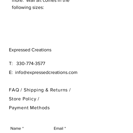
more. Wall art comes in the
following sizes:
Original (16x16)
Large (24x24)
Need a different size? Contact
Expressed Creations
our designer at 330-774-3577
T:
330-774-3577
E:
info@expressedcreations.com
FAQ /
Shipping & Returns /
Store Policy
/
Payment Methods